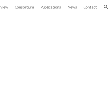
rview
Consortium
Publications
News
Contact
ion