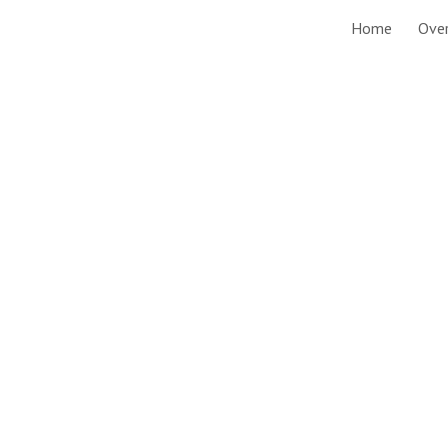
Home
Ove
ip to main content
Skip to navigat