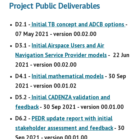
Project Public Deliverables
D2.1 -
Initial TB concept and ADCB options
-
07 May 2021 - version 00.02.00
D3.1 -
Initial Airspace Users and Air
Navigation Service Provider models
- 22 Jun
2021 - version 00.02.00
D4.1 -
Initial mathematical models
- 30 Sep
2021 - version 00.01.02
D5.2 -
Initial CADENZA validation and
feedback
- 30 Sep 2021 - version 00.01.00
D6.2 -
PEDR update report with initial
stakeholder assessment and feedback
- 30
Sep 2021 - version 00.01.00