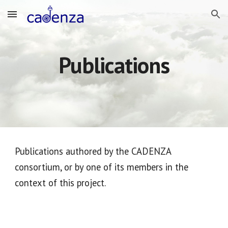
Skip to main content
Skip to navigation
Publications
Publications authored by the CADENZA
consortium, or by one of its members in the
context of this project.