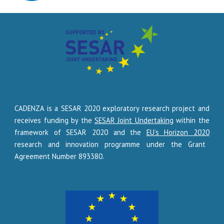
CADENZA
is a SESAR 2020 exploratory research project and
receives funding by the
SESAR Joint Undertaking
within the
framework of SESAR 2020 and the
EU’s Horizon 2020
research and innovation programme under the Grant
Agreement Number
893380
.