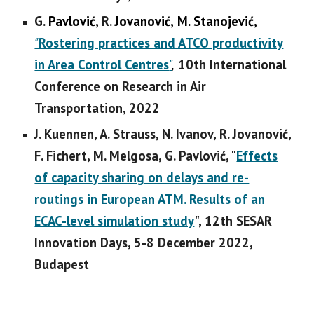
G
.
Pavlović,
R.
Jovanović,
M. Stanojević,
"
Rostering practices and ATCO productivity
in Area Control Centres
"
,
10th International
Conference on Research in Air
Transportation, 2022
J. Kuennen, A. Strauss, N. Ivanov, R. Jovanović,
F. Fichert, M. Melgosa, G. Pavlović, "
Effects
of capacity sharing on delays and re-
routings in European ATM. Results of an
ECAC-level simulation study
", 12th SESAR
Innovation Days, 5-8 December 2022,
Budapest