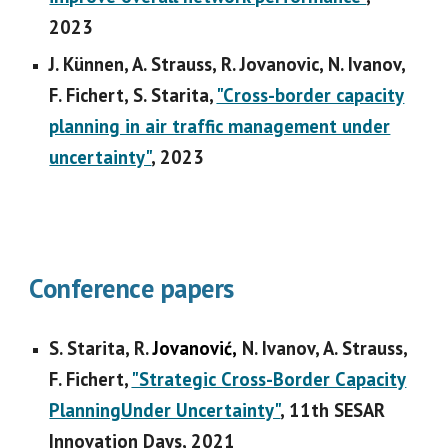
202
3
J. Künnen, A. Strauss, R. Jovanovic, N. Ivanov,
F. Fichert, S. Starita,
"Cross-border capacity
planning in air traffic management under
uncertainty"
,
202
3
Conference papers
S. Starita, R.
Jovanović,
N. Ivanov, A. Strauss,
F. Fichert,
"Strategic Cross-Border Capacity
PlanningUnder Uncertainty"
, 11th SESAR
Innovation Days, 2021