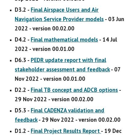
D3.2 -
Final Airspace Users and Air
Navigation Service Provider models
- 03 Jun
2022 - version 00.02.00
D4.2 -
Final mathematical models
- 14 Jul
2022 - version 00.01.00
D6.3 -
PEDR update report with final
stakeholder assessment and feedback
- 07
Nov 2022 - version 00.01.00
D2.2 -
Final TB concept and ADCB options
-
29 Nov 2022 - version 00.02.00
D5.3 -
Final CADENZA validation and
feedback
-
29 Nov 2022 - version 00.02.00
D1.2 -
Final Project Results Report
- 19 Dec