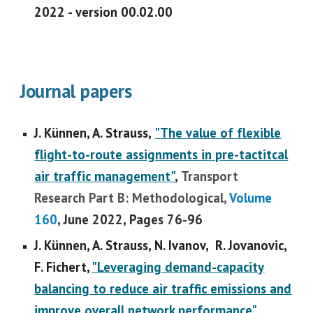
2022 - version 00.02.00
Journal
papers
J. Künnen, A. Strauss,
"
The value of flexible
flight-to-route assignments in pre-tactitcal
air traffic management
"
,
Transport
Research Part B: Methodological,
Volume
160
, June 2022, Pages 76-96
J. Künnen, A. Strauss, N. Ivanov, R. Jovanovic,
F. Fichert,
"Leveraging demand-capacity
balancing to reduce air traffic emissions and
improve overall network performance"
,